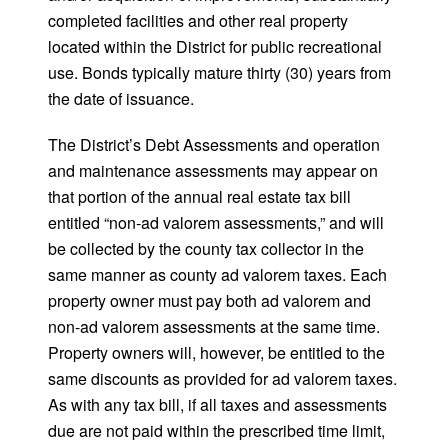
completed facilities and other real property
located within the District for public recreational
use. Bonds typically mature thirty (30) years from
the date of issuance.
The District’s Debt Assessments and operation
and maintenance assessments may appear on
that portion of the annual real estate tax bill
entitled “non-ad valorem assessments,” and will
be collected by the county tax collector in the
same manner as county ad valorem taxes. Each
property owner must pay both ad valorem and
non-ad valorem assessments at the same time.
Property owners will, however, be entitled to the
same discounts as provided for ad valorem taxes.
As with any tax bill, if all taxes and assessments
due are not paid within the prescribed time limit,