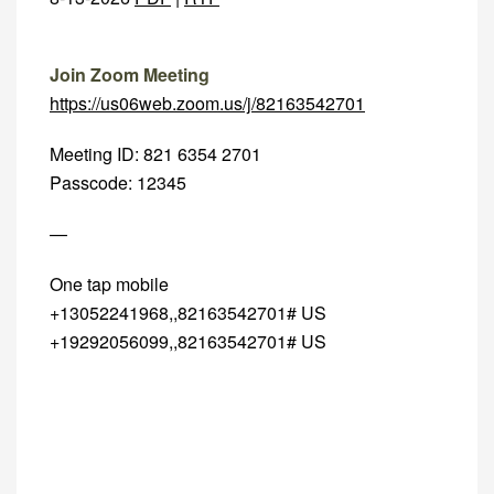
Join Zoom Meeting
https://us06web.zoom.us/j/82163542701
Meeting ID: 821 6354 2701
Passcode: 12345
—
One tap mobile
+13052241968,,82163542701# US
+19292056099,,82163542701# US