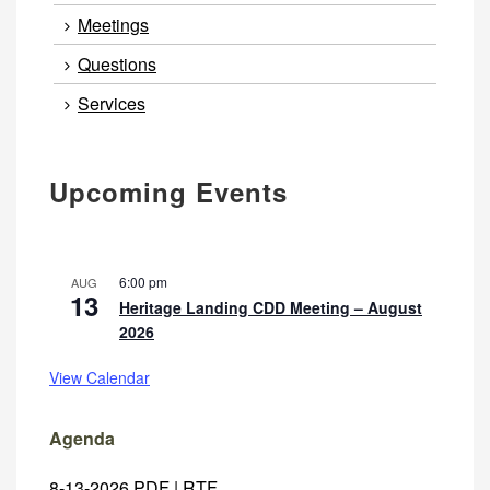
Meetings
Questions
Services
Upcoming Events
6:00 pm
AUG
13
Heritage Landing CDD Meeting – August
2026
View Calendar
Agenda
8-13-2026
PDF
|
RTF