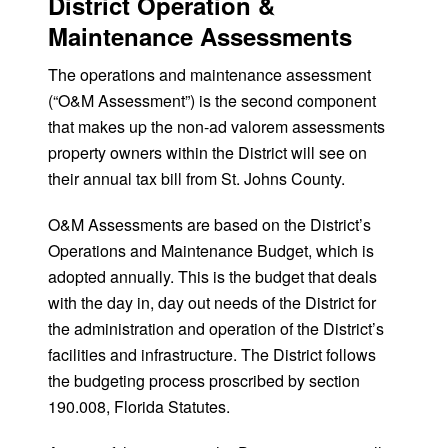
District Operation &
Maintenance Assessments
The operations and maintenance assessment
(“O&M Assessment”) is the second component
that makes up the non-ad valorem assessments
property owners within the District will see on
their annual tax bill from St. Johns County.
O&M Assessments are based on the District’s
Operations and Maintenance Budget, which is
adopted annually. This is the budget that deals
with the day in, day out needs of the District for
the administration and operation of the District’s
facilities and infrastructure. The District follows
the budgeting process proscribed by section
190.008, Florida Statutes.