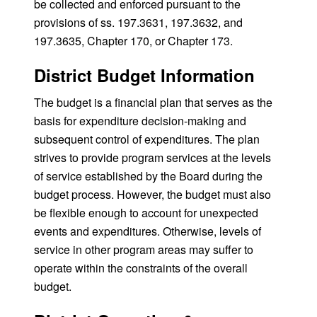
be collected and enforced pursuant to the
provisions of ss. 197.3631, 197.3632, and
197.3635, Chapter 170, or Chapter 173.
District Budget Information
The budget is a financial plan that serves as the
basis for expenditure decision-making and
subsequent control of expenditures. The plan
strives to provide program services at the levels
of service established by the Board during the
budget process. However, the budget must also
be flexible enough to account for unexpected
events and expenditures. Otherwise, levels of
service in other program areas may suffer to
operate within the constraints of the overall
budget.