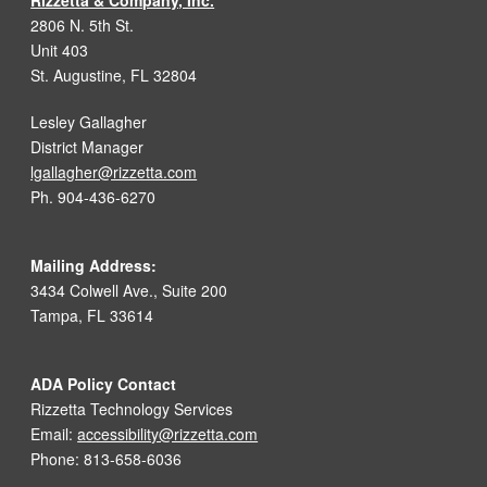
Rizzetta & Company, Inc.
2806 N. 5th St.
Unit 403
St. Augustine, FL 32804
Lesley Gallagher
District Manager
lgallagher@rizzetta.com
Ph. 904-436-6270
Mailing Address:
3434 Colwell Ave., Suite 200
Tampa, FL 33614
ADA Policy Contact
Rizzetta Technology Services
Email:
accessibility@rizzetta.com
Phone: 813-658-6036