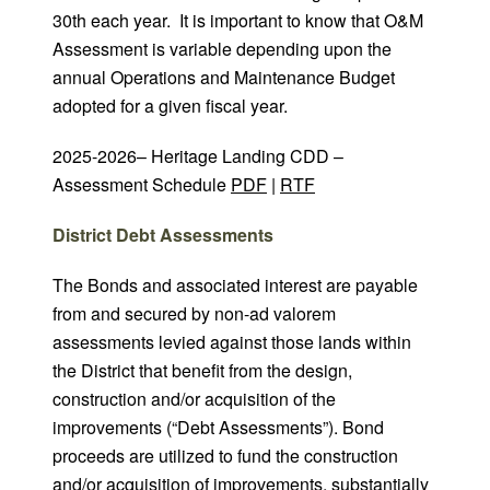
30th each year. It is important to know that O&M
Assessment is variable depending upon the
annual Operations and Maintenance Budget
adopted for a given fiscal year.
2025-2026– Heritage Landing CDD –
Assessment Schedule
PDF
|
RTF
District Debt Assessments
The Bonds and associated interest are payable
from and secured by non-ad valorem
assessments levied against those lands within
the District that benefit from the design,
construction and/or acquisition of the
improvements (“Debt Assessments”). Bond
proceeds are utilized to fund the construction
and/or acquisition of improvements, substantially