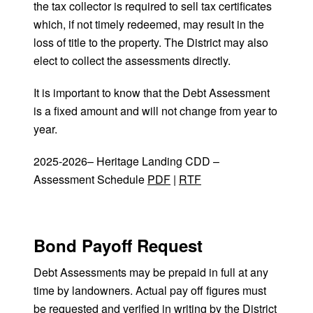
the tax collector is required to sell tax certificates
which, if not timely redeemed, may result in the
loss of title to the property. The District may also
elect to collect the assessments directly.
It is important to know that the Debt Assessment
is a fixed amount and will not change from year to
year.
2025-2026– Heritage Landing CDD –
Assessment Schedule
PDF
|
RTF
Bond Payoff Request
Debt Assessments may be prepaid in full at any
time by landowners. Actual pay off figures must
be requested and verified in writing by the District