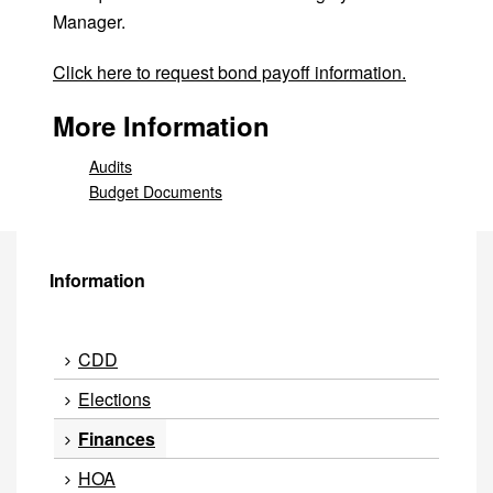
Manager.
Click here to request bond payoff information.
More Information
Audits
Budget Documents
Information
CDD
Elections
Finances
HOA