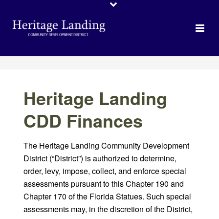
Heritage Landing
CDD Finances
The Heritage Landing Community Development
District (“District”) is authorized to determine,
order, levy, impose, collect, and enforce special
assessments pursuant to this Chapter 190 and
Chapter 170 of the Florida Statues. Such special
assessments may, in the discretion of the District,