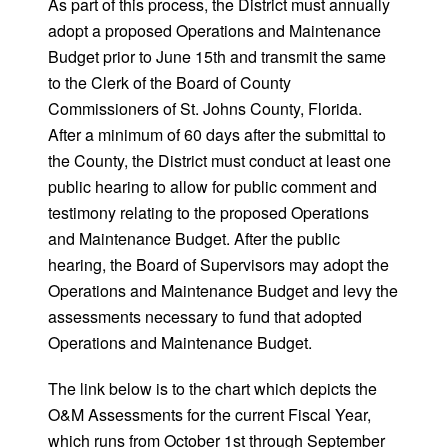
As part of this process, the District must annually
adopt a proposed Operations and Maintenance
Budget prior to June 15th and transmit the same
to the Clerk of the Board of County
Commissioners of St. Johns County, Florida.
After a minimum of 60 days after the submittal to
the County, the District must conduct at least one
public hearing to allow for public comment and
testimony relating to the proposed Operations
and Maintenance Budget. After the public
hearing, the Board of Supervisors may adopt the
Operations and Maintenance Budget and levy the
assessments necessary to fund that adopted
Operations and Maintenance Budget.
The link below is to the chart which depicts the
O&M Assessments for the current Fiscal Year,
which runs from October 1st through September