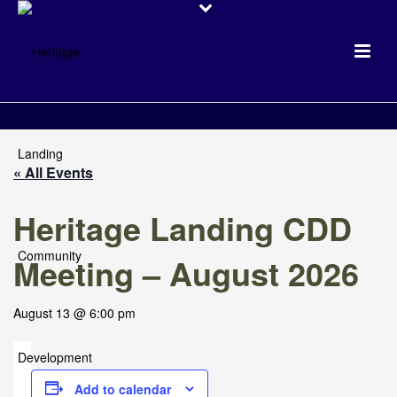
« All Events
Heritage Landing CDD
Meeting – August 2026
August 13 @ 6:00 pm
Add to calendar