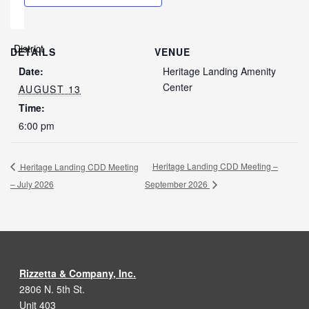
DETAILS
VENUE
Date:
Heritage Landing Amenity
Center
AUGUST 13
Time:
6:00 pm
Heritage Landing CDD Meeting –
Heritage Landing CDD Meeting
– July 2026
September 2026
Rizzetta & Company, Inc.
2806 N. 5th St.
Unit 403