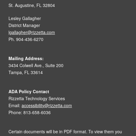
St. Augustine, FL 32804
Lesley Gallagher
District Manager
lgallagher@rizzetta.com
Ph. 904-436-6270
Mailing Address:
3434 Colwell Ave., Suite 200
Tampa, FL 33614
ADA Policy Contact
Rizzetta Technology Services
Email:
accessibility@rizzetta.com
Phone: 813-658-6036
Certain documents will be in PDF format. To view them you