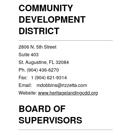
COMMUNITY
DEVELOPMENT
DISTRICT
2806 N. 5th Street
Suite 403
St. Augustine, FL 32084
Ph. (904) 436-6270
Fax: 1 (904) 621-9314
Email: mdobbins@rizzetta.com
Website:
www.heritagelandingcdd.org
BOARD OF
SUPERVISORS