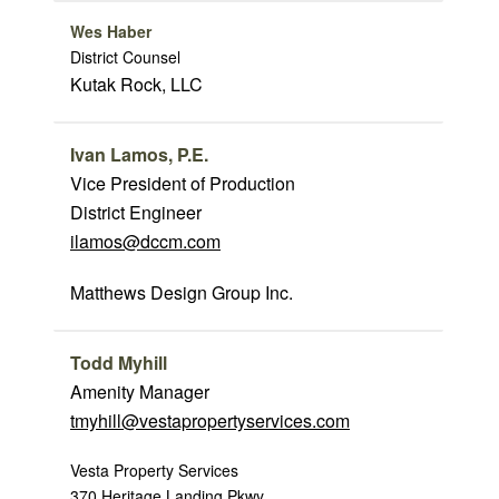
Wes Haber
District Counsel
Kutak Rock, LLC
Ivan Lamos, P.E.
Vice President of Production
District Engineer
ilamos@dccm.com
Matthews Design Group Inc.
Todd Myhill
Amenity Manager
tmyhill@vestapropertyservices.com
Vesta Property Services
370 Heritage Landing Pkwy