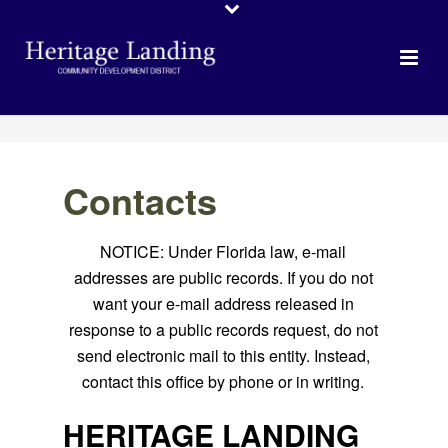
Contacts
NOTICE: Under Florida law, e-mail
addresses are public records. If you do not
want your e-mail address released in
response to a public records request, do not
send electronic mail to this entity. Instead,
contact this office by phone or in writing.
HERITAGE LANDING