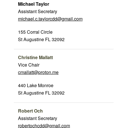
Michael Taylor
Assistant Secretary
michael.c.taylorcdd@gmail.com
155 Corral Circle
St Augustine FL 32092
Christine Mallatt
Vice Chair
cmallatt@proton.me
440 Lake Monroe
St Augustine FL 32092
Robert Och
Assistant Secretary
robertochcdd@gmail.com