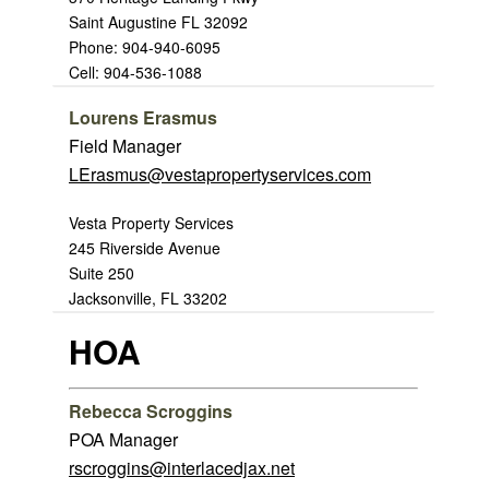
Saint Augustine FL 32092
Phone: 904-940-6095
Cell: 904-536-1088
Lourens Erasmus
Field Manager
LErasmus@vestapropertyservices.com
Vesta Property Services
245 Riverside Avenue
Suite 250
Jacksonville, FL 33202
HOA
Rebecca Scroggins
POA Manager
rscroggins@interlacedjax.net