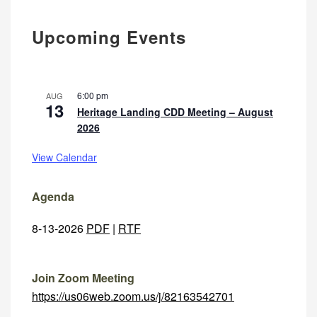
Upcoming Events
6:00 pm
AUG
13
Heritage Landing CDD Meeting – August
2026
View Calendar
Agenda
8-13-2026
PDF
|
RTF
Join Zoom Meeting
https://us06web.zoom.us/j/82163542701