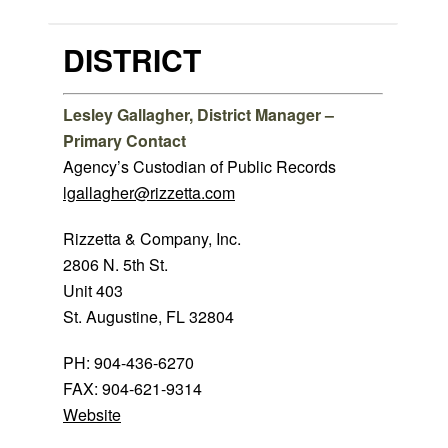
DISTRICT
Lesley Gallagher, District Manager –
Primary Contact
Agency’s Custodian of Public Records
lgallagher@rizzetta.com
Rizzetta & Company, Inc.
2806 N. 5th St.
Unit 403
St. Augustine, FL 32804
PH: 904-436-6270
FAX: 904-621-9314
Website