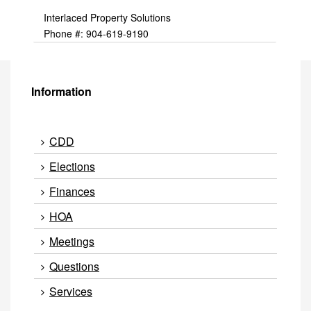
Interlaced Property Solutions
Phone #: 904-619-9190
Information
CDD
Elections
Finances
HOA
Meetings
Questions
Services