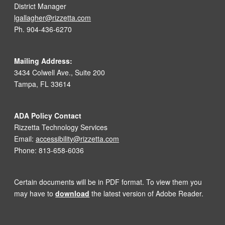
District Manager
lgallagher@rizzetta.com
Ph. 904-436-6270
Mailing Address:
3434 Colwell Ave., Suite 200
Tampa, FL 33614
ADA Policy Contact
Rizzetta Technology Services
Email:
accessibility@rizzetta.com
Phone: 813-658-6036
Certain documents will be in PDF format. To view them you
may have to
download
the latest version of Adobe Reader.