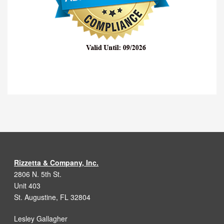
Rizzetta & Company, Inc.
2806 N. 5th St.
Unit 403
St. Augustine, FL 32804
Lesley Gallagher