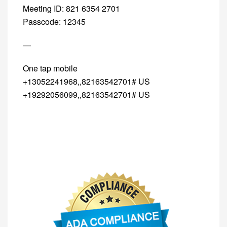
Meeting ID: 821 6354 2701
Passcode: 12345
—
One tap mobile
+13052241968,,82163542701# US
+19292056099,,82163542701# US