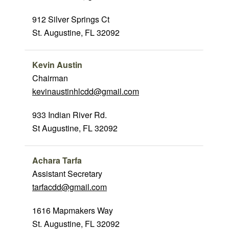
912 Silver Springs Ct
St. Augustine, FL 32092
Kevin Austin
Chairman
kevinaustinhlcdd@gmail.com
933 Indian River Rd.
St Augustine, FL 32092
Achara Tarfa
Assistant Secretary
tarfacdd@gmail.com
1616 Mapmakers Way
St. Augustine, FL 32092