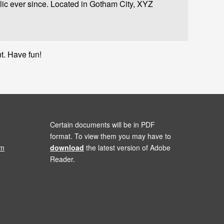
c ever since. Located in Gotham City, XYZ
t. Have fun!
Certain documents will be in PDF
format. To view them you may have to
om
download
the latest version of Adobe
Reader.