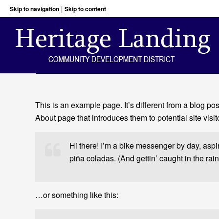
|
Skip to navigation
Skip to content
This is an example page. It’s different from a blog po
About page that introduces them to potential site visito
Hi there! I’m a bike messenger by day, aspir
piña coladas. (And gettin’ caught in the rain
…or something like this: