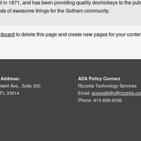
 1971, and has been providing quality doohickeys to the publi
nds of awesome things for the Gotham community.
hboard
to delete this page and create new pages for your conten
 Address:
ADA Policy Contact
well Ave., Suite 200
Rizzetta Technology Services
 FL 33614
Email:
accessibility@rizzetta.c
Phone: 813-658-6036