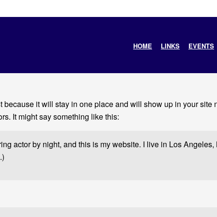
HOME
LINKS
EVENTS
st because it will stay in one place and will show up in your site
rs. It might say something like this:
ing actor by night, and this is my website. I live in Los Angeles
.)