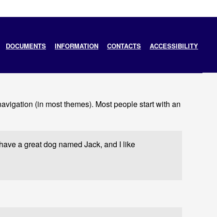
DOCUMENTS
INFORMATION
CONTACTS
ACCESSIBILITY
 navigation (in most themes). Most people start with an
, have a great dog named Jack, and I like