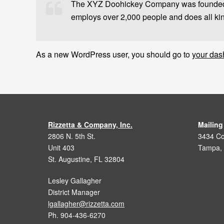
The XYZ Doohickey Company was founded in
employs over 2,000 people and does all ki
As a new WordPress user, you should go to
your das
Rizzetta & Company, Inc.
Mailing
2806 N. 5th St.
3434 Col
Unit 403
Tampa,
St. Augustine, FL 32804
Lesley Gallagher
District Manager
lgallagher@rizzetta.com
Ph. 904-436-6270